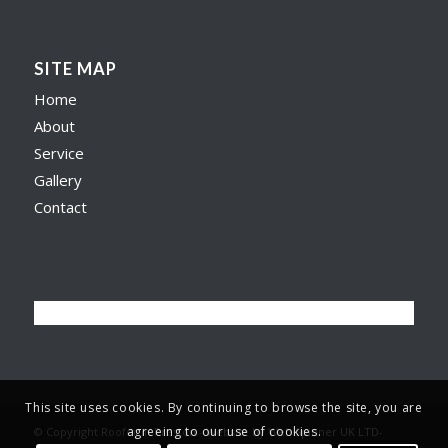
SITE MAP
Home
About
Service
Gallery
Contact
This site uses cookies. By continuing to browse the site, you are
agreeing to our use of cookies.
© Copyright Roofer in Preston -
Website by Web Spinner UK LTD
-