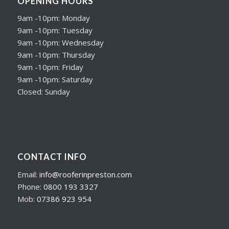
OPENING HOURS
9am -10pm: Monday
9am -10pm: Tuesday
9am -10pm: Wednesday
9am -10pm: Thursday
9am -10pm: Friday
9am -10pm: Saturday
Closed: Sunday
CONTACT INFO
Email:
info@rooferinpreston.com
Phone:
0800 193 3327
Mob:
07386 923 954