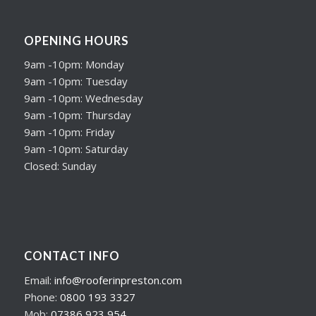
OPENING HOURS
9am -10pm: Monday
9am -10pm: Tuesday
9am -10pm: Wednesday
9am -10pm: Thursday
9am -10pm: Friday
9am -10pm: Saturday
Closed: Sunday
CONTACT INFO
Email:
info@rooferinpreston.com
Phone:
0800 193 3327
Mob:
07386 923 954