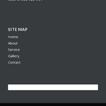
SITE MAP
Home
About
Service
Gallery
Contact