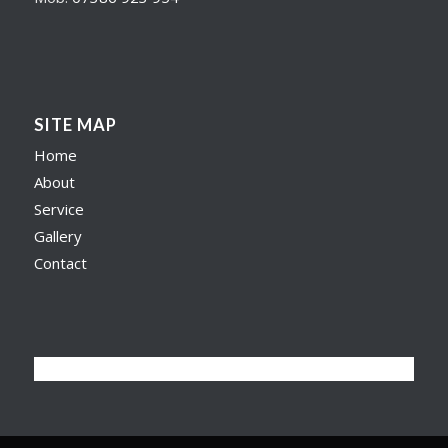
SITE MAP
Home
About
Service
Gallery
Contact