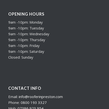
OPENING HOURS
9am -10pm: Monday
9am -10pm: Tuesday
9am -10pm: Wednesday
9am -10pm: Thursday
9am -10pm: Friday
9am -10pm: Saturday
Closed: Sunday
CONTACT INFO
Email:
info@rooferinpreston.com
Phone:
0800 193 3327
Mob:
07386 923 954