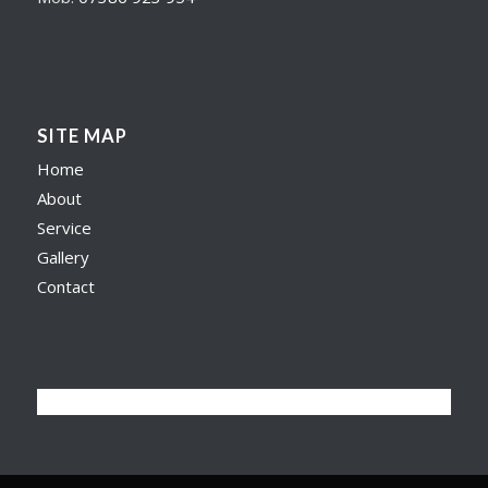
SITE MAP
Home
About
Service
Gallery
Contact