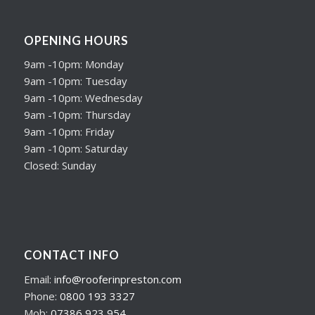
OPENING HOURS
9am -10pm: Monday
9am -10pm: Tuesday
9am -10pm: Wednesday
9am -10pm: Thursday
9am -10pm: Friday
9am -10pm: Saturday
Closed: Sunday
CONTACT INFO
Email:
info@rooferinpreston.com
Phone:
0800 193 3327
Mob:
07386 923 954