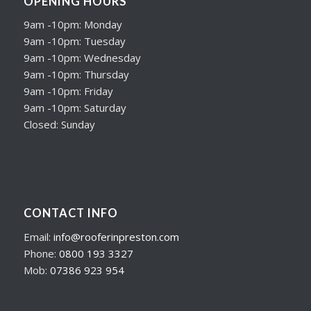
OPENING HOURS
9am -10pm: Monday
9am -10pm: Tuesday
9am -10pm: Wednesday
9am -10pm: Thursday
9am -10pm: Friday
9am -10pm: Saturday
Closed: Sunday
CONTACT INFO
Email:
info@rooferinpreston.com
Phone:
0800 193 3327
Mob:
07386 923 954