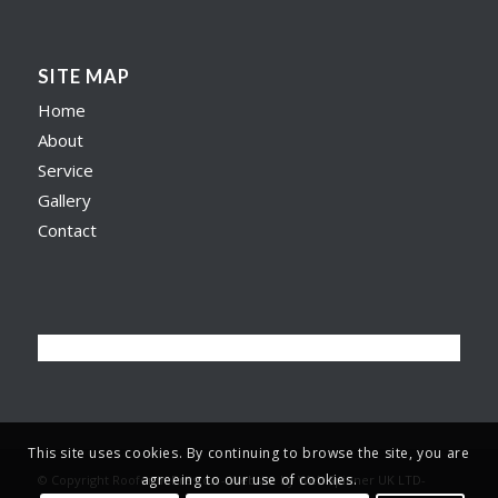
SITE MAP
Home
About
Service
Gallery
Contact
This site uses cookies. By continuing to browse the site, you are
agreeing to our use of cookies.
© Copyright Roofer in Preston -
Website by Web Spinner UK LTD
-