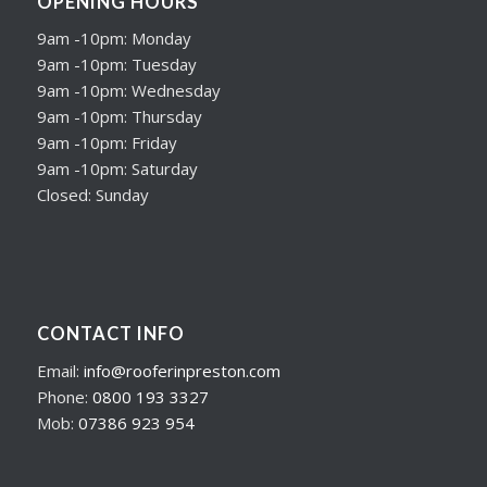
OPENING HOURS
9am -10pm: Monday
9am -10pm: Tuesday
9am -10pm: Wednesday
9am -10pm: Thursday
9am -10pm: Friday
9am -10pm: Saturday
Closed: Sunday
CONTACT INFO
Email:
info@rooferinpreston.com
Phone:
0800 193 3327
Mob:
07386 923 954