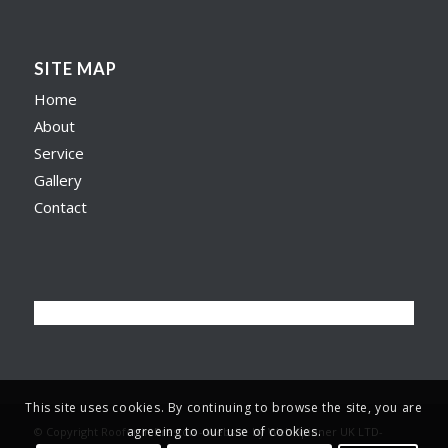
SITE MAP
Home
About
Service
Gallery
Contact
This site uses cookies. By continuing to browse the site, you are
agreeing to our use of cookies.
© Copyright Roofer in Preston -
Website by Web Spinner UK LTD
-