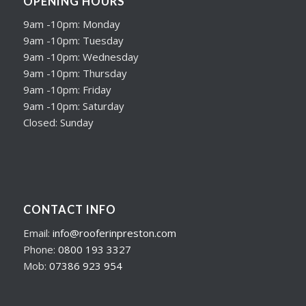
OPENING HOURS
9am -10pm: Monday
9am -10pm: Tuesday
9am -10pm: Wednesday
9am -10pm: Thursday
9am -10pm: Friday
9am -10pm: Saturday
Closed: Sunday
CONTACT INFO
Email:
info@rooferinpreston.com
Phone:
0800 193 3327
Mob:
07386 923 954