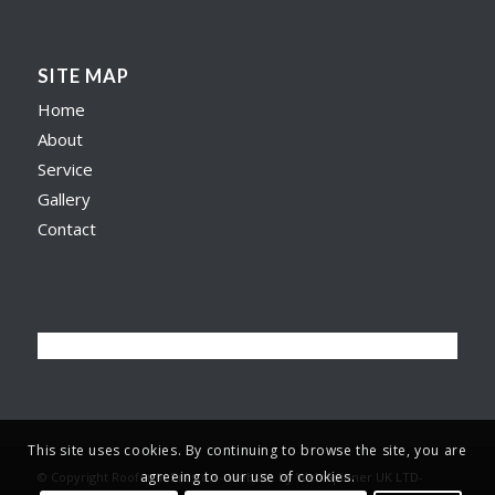
SITE MAP
Home
About
Service
Gallery
Contact
This site uses cookies. By continuing to browse the site, you are
agreeing to our use of cookies.
© Copyright Roofer in Preston -
Website by Web Spinner UK LTD
-