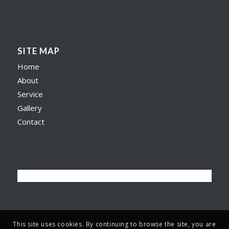
SITE MAP
Home
About
Service
Gallery
Contact
This site uses cookies. By continuing to browse the site, you are