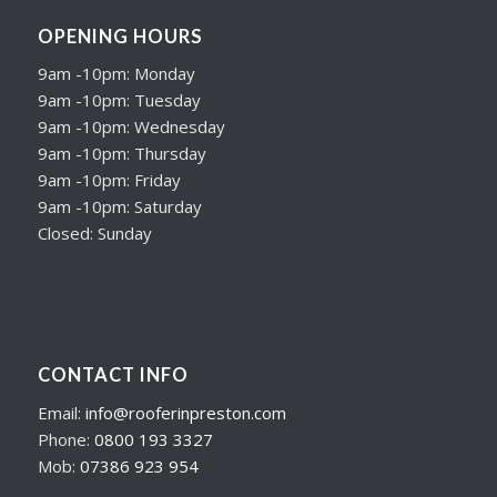
OPENING HOURS
9am -10pm: Monday
9am -10pm: Tuesday
9am -10pm: Wednesday
9am -10pm: Thursday
9am -10pm: Friday
9am -10pm: Saturday
Closed: Sunday
CONTACT INFO
Email:
info@rooferinpreston.com
Phone:
0800 193 3327
Mob:
07386 923 954