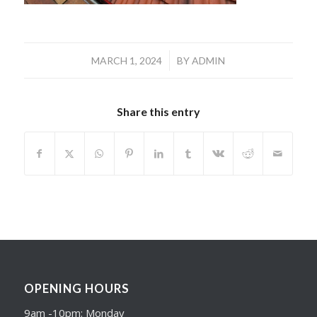
/
MARCH 1, 2024
BY
ADMIN
Share this entry
OPENING HOURS
9am -10pm: Monday