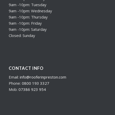
9am -10pm: Tuesday
9am -10pm: Wednesday
9am -10pm: Thursday
9am -10pm: Friday
9am -10pm: Saturday
Closed: Sunday
CONTACT INFO
Email:
info@rooferinpreston.com
Phone:
0800 193 3327
Mob:
07386 923 954