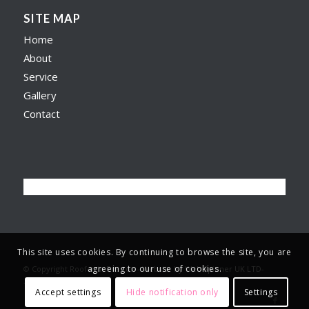
SITE MAP
Home
About
Service
Gallery
Contact
This site uses cookies. By continuing to browse the site, you are
agreeing to our use of cookies.
© Copyright Roofer in Preston -
Website by Web Spinner UK LTD
-
Terms & Privacy
-
Accept settings
Hide notification only
Settings