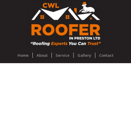
Home
About
Service
Gallery
Contact