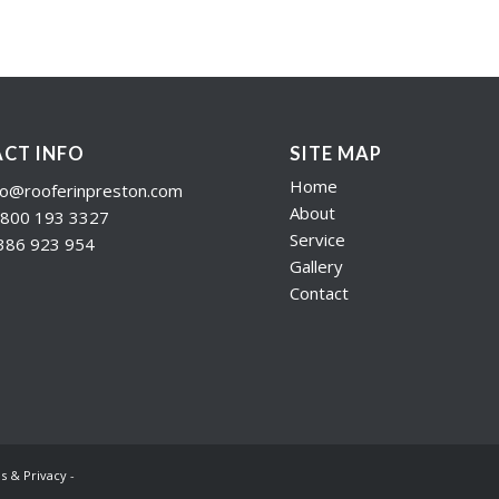
CT INFO
SITE MAP
Home
fo@rooferinpreston.com
About
800 193 3327
Service
386 923 954
Gallery
Contact
s & Privacy
-