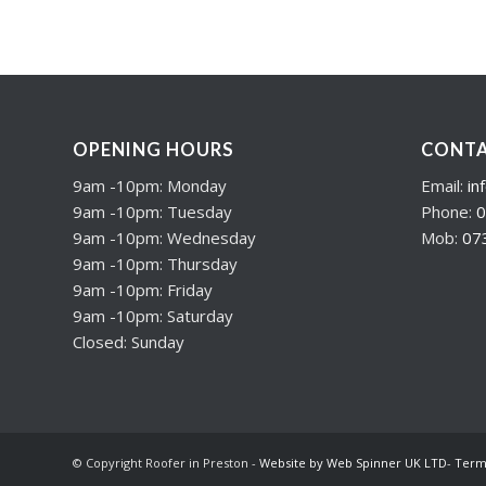
OPENING HOURS
CONTA
9am -10pm: Monday
Email:
in
9am -10pm: Tuesday
Phone:
0
9am -10pm: Wednesday
Mob:
07
9am -10pm: Thursday
9am -10pm: Friday
9am -10pm: Saturday
Closed: Sunday
© Copyright Roofer in Preston -
Website by Web Spinner UK LTD
-
Term