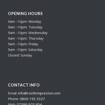
OPENING HOURS
9am -10pm: Monday
9am -10pm: Tuesday
9am -10pm: Wednesday
9am -10pm: Thursday
9am -10pm: Friday
9am -10pm: Saturday
Closed: Sunday
CONTACT INFO
Email:
info@rooferinpreston.com
Phone:
0800 193 3327
Mob:
07386 923 954