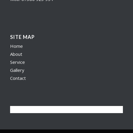
SITE MAP
Home
About
Service
Gallery
Contact