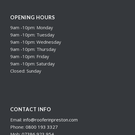
OPENING HOURS
9am -10pm: Monday
9am -10pm: Tuesday
9am -10pm: Wednesday
9am -10pm: Thursday
9am -10pm: Friday
9am -10pm: Saturday
Closed: Sunday
CONTACT INFO
Email:
info@rooferinpreston.com
Phone:
0800 193 3327
Mob:
07386 923 954