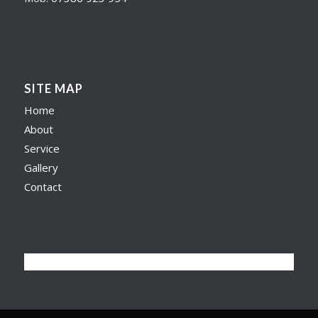
SITE MAP
Home
About
Service
Gallery
Contact