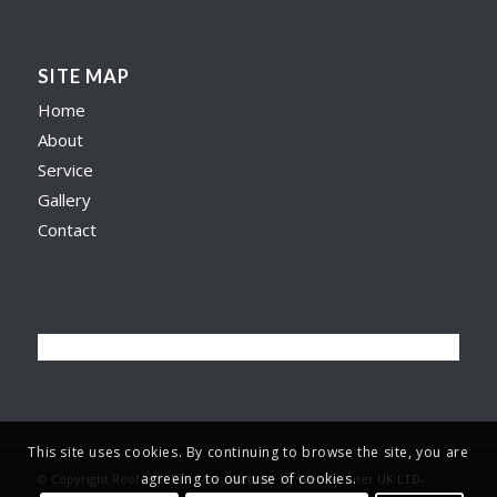
SITE MAP
Home
About
Service
Gallery
Contact
This site uses cookies. By continuing to browse the site, you are
agreeing to our use of cookies.
© Copyright Roofer in Preston -
Website by Web Spinner UK LTD
-