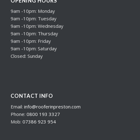
OPENING HOURS
9am -10pm: Monday
9am -10pm: Tuesday
9am -10pm: Wednesday
9am -10pm: Thursday
9am -10pm: Friday
9am -10pm: Saturday
Closed: Sunday
CONTACT INFO
Email:
info@rooferinpreston.com
Phone:
0800 193 3327
Mob:
07386 923 954